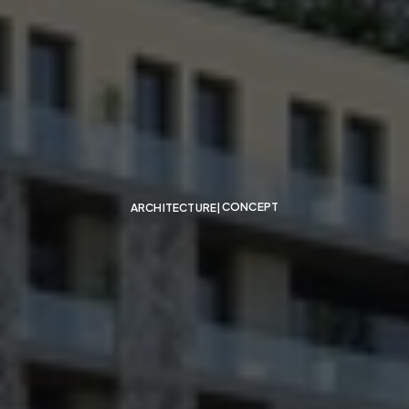
Residential-Building-
Consultant-Dubai
CONCEPT
ARCHITECTURE
|