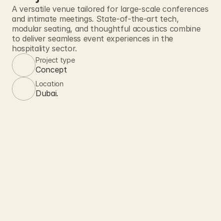
A versatile venue tailored for large-scale conferences 
and intimate meetings. State-of-the-art tech, 
modular seating, and thoughtful acoustics combine 
to deliver seamless event experiences in the 
hospitality sector.
Project type
Concept
Location
Dubai.