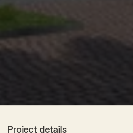
Project details